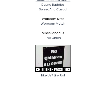
Dating Buddies
Sweet And Casual
Webcam Sites
Webcam Match
Miscellaneous
The Onion
Like Us? Link Us!