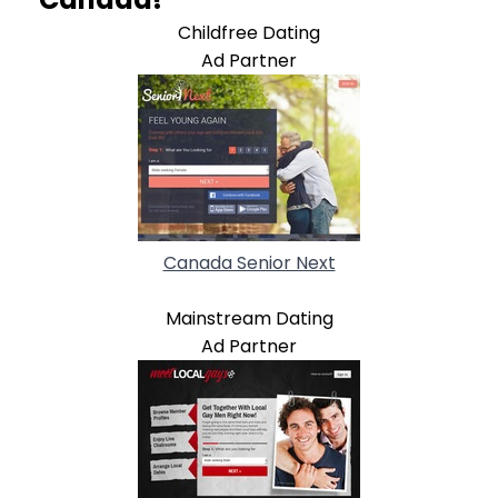
Childfree Dating
Ad Partner
Canada Senior Next
Mainstream Dating
Ad Partner