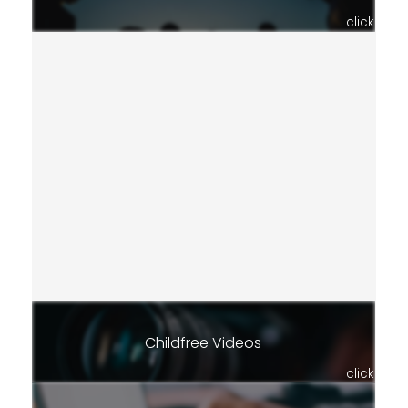
click
Childfree Videos
click