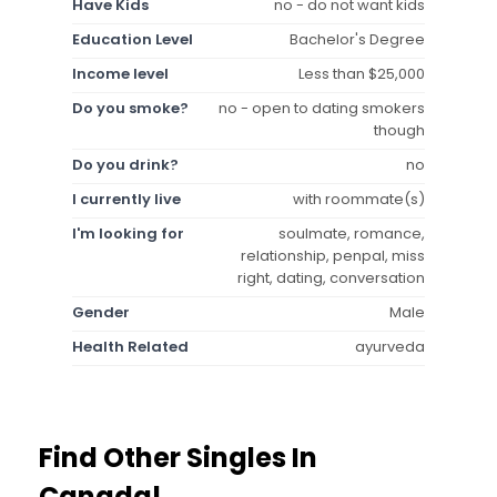
Have Kids
no - do not want kids
Education Level
Bachelor's Degree
Income level
Less than $25,000
Do you smoke?
no - open to dating smokers
though
Do you drink?
no
I currently live
with roommate(s)
I'm looking for
soulmate, romance,
relationship, penpal, miss
right, dating, conversation
Gender
Male
Health Related
ayurveda
Find Other Singles In
Canada!