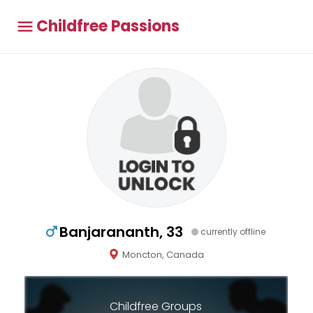
Childfree Passions
Banjarananth, 33
currently offline
Moncton, Canada
Childfree Groups