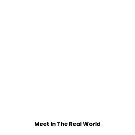
Meet In The Real World