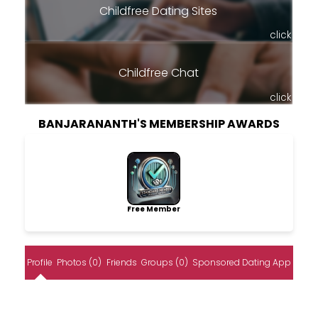
Childfree Dating Sites
click
Childfree Chat
click
BANJARANANTH'S MEMBERSHIP AWARDS
Free Member
Profile
Photos (0)
Friends
Groups (0)
Sponsored Dating App