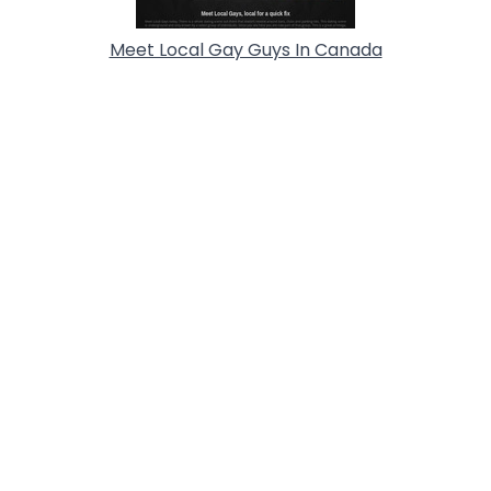
Meet Local Gay Guys In Canada