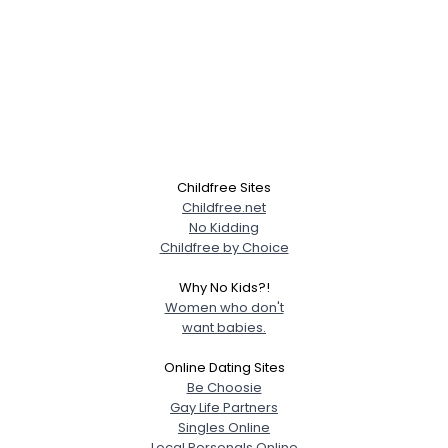
Childfree Sites
Childfree.net
No Kidding
Childfree by Choice
Why No Kids?!
Women who don't
want babies.
Online Dating Sites
Be Choosie
Gay Life Partners
Singles Online
Local Personals Online