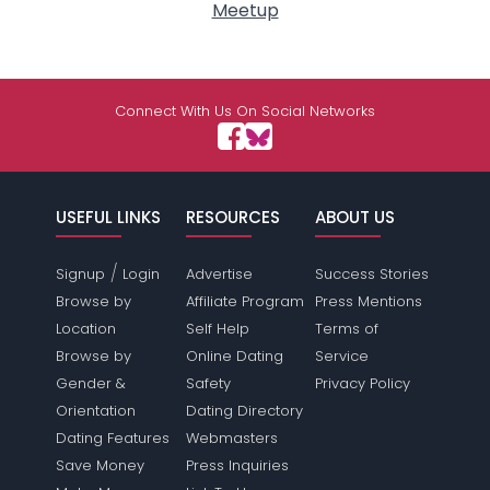
Meetup
Connect With Us On Social Networks
USEFUL LINKS
RESOURCES
ABOUT US
/
Signup
Login
Advertise
Success Stories
Browse by
Affiliate Program
Press Mentions
Location
Self Help
Terms of
Browse by
Online Dating
Service
Gender &
Safety
Privacy Policy
Orientation
Dating Directory
Dating Features
Webmasters
Save Money
Press Inquiries