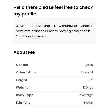
Hello there please feel free to check
my profile
30 year old guy. Living in New Brunswick, Canada.
New immigrant so Open to moving provinces if I
find the right person.
About Me
Gender
Male
Orientation
Straight
Height
5'07"
Weight
130 lbs
Body Type
average
Ethnicity
Indian