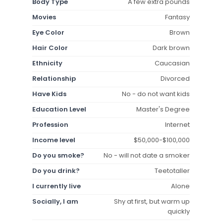
Body Type
A few extra pounds
Movies
Fantasy
Eye Color
Brown
Hair Color
Dark brown
Ethnicity
Caucasian
Relationship
Divorced
Have Kids
No - do not want kids
Education Level
Master's Degree
Profession
Internet
Income level
$50,000-$100,000
Do you smoke?
No - will not date a smoker
Do you drink?
Teetotaller
I currently live
Alone
Socially, I am
Shy at first, but warm up
quickly