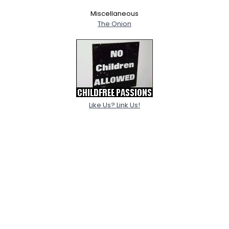
Miscellaneous
The Onion
Like Us? Link Us!