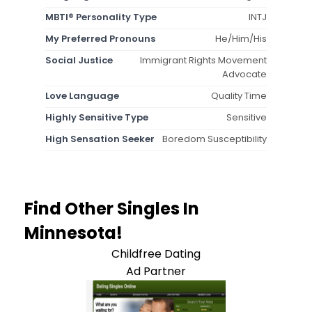
MBTI® Personality Type
INTJ
My Preferred Pronouns
He/Him/His
Social Justice
Immigrant Rights Movement
Advocate
Love Language
Quality Time
Highly Sensitive Type
Sensitive
High Sensation Seeker
Boredom Susceptibility
Find Other Singles In
Minnesota!
Childfree Dating
Ad Partner