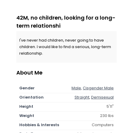
42M, no children, looking for a long-
term relationshi
I've never had children, never going to have
children. I would like to find a serious, long-term
relationship.
About Me
Gender
Male
,
Cisgender Male
Orientation
Straight
,
Demisexual
Height
5'11"
Weight
230 lbs
Hobbies & Interests
Computers