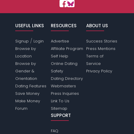
USEFUL LINKS
RESOURCES
ABOUT US
/
Signup
Login
Advertise
Success Stories
Browse by
Affiliate Program
Press Mentions
Location
Self Help
Terms of
Browse by
Online Dating
Service
Gender &
Safety
Privacy Policy
Orientation
Dating Directory
Dating Features
Webmasters
Save Money
Press Inquiries
Make Money
Link To Us
Forum
Sitemap
SUPPORT
FAQ