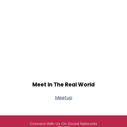
Meet In The Real World
Meetup
Connect With Us On Social Networks