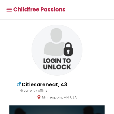
Childfree Passions
Citiesareneat, 43
currently offline
Minneapolis, MN, USA