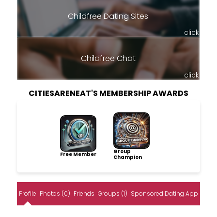
Childfree Dating Sites
click
Childfree Chat
click
CITIESARENEAT'S MEMBERSHIP AWARDS
Group
Free Member
Champion
Profile
Photos (0)
Friends
Groups (1)
Sponsored Dating App