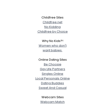
Childfree Sites
Childfree.net
No Kidding
Childfree by Choice
Why No Kids?!
Women who don't
want babies.
Online Dating Sites
Be Choosie
Gay Life Partners
Singles Online
Local Personals Online
Dating Buddies
Sweet And Casual
Webcam Sites
Webcam Match