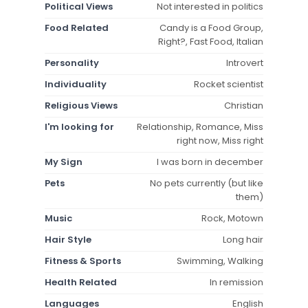
Political Views
Not interested in politics
Food Related
Candy is a Food Group,
Right?, Fast Food, Italian
Personality
Introvert
Individuality
Rocket scientist
Religious Views
Christian
I'm looking for
Relationship, Romance, Miss
right now, Miss right
My Sign
I was born in december
Pets
No pets currently (but like
them)
Music
Rock, Motown
Hair Style
Long hair
Fitness & Sports
Swimming, Walking
Health Related
In remission
Languages
English