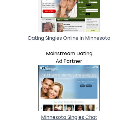
Dating Singles Online in Minnesota
Mainstream Dating
Ad Partner
Minnesota Singles Chat