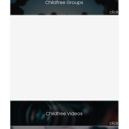
Childfree Groups
click
Childfree Videos
click