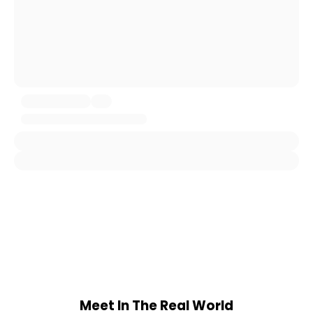
Meet In The Real World