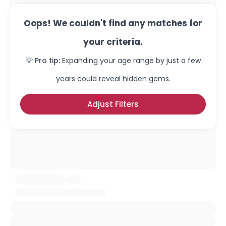
Oops! We couldn't find any matches for
your criteria.
💡 Pro tip:
Expanding your age range by just a few
years could reveal hidden gems.
Adjust Filters