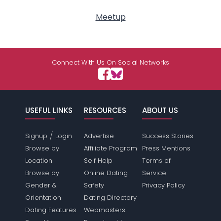
Meetup
Connect With Us On Social Networks
USEFUL LINKS
RESOURCES
ABOUT US
/
Signup
Login
Advertise
Success Stories
Browse by
Affiliate Program
Press Mentions
Location
Self Help
Terms of
Browse by
Online Dating
Service
Gender &
Safety
Privacy Policy
Orientation
Dating Directory
Dating Features
Webmasters