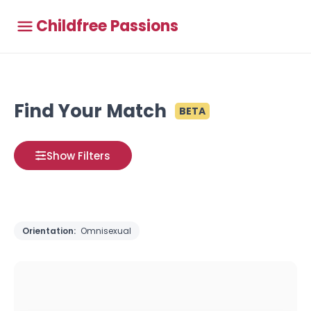
Childfree Passions
Find Your Match
BETA
Show Filters
Orientation:
Omnisexual