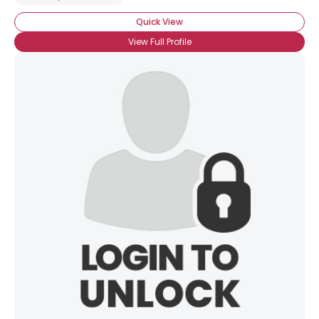
Quick View
View Full Profile