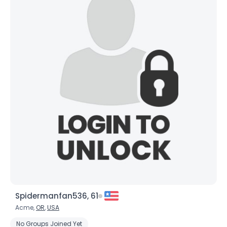
Spidermanfan536, 61
Acme,
OR
,
USA
No Groups Joined Yet