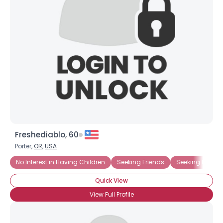
Freshediablo, 60
Porter,
OR
,
USA
No Interest in Having Children
Seeking Friends
Seeking Ms. Rig
Quick View
View Full Profile