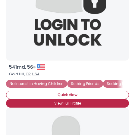
541md, 56
Gold Hill,
OR
,
USA
No Interest in Having Children
Seeking Friends
Seeking Ms. Rig
Quick View
View Full Profile