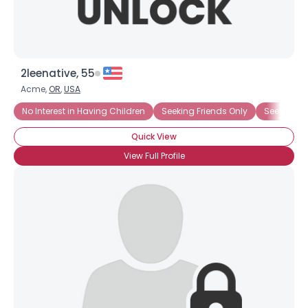
2leenative, 55
Acme,
OR
,
USA
No Interest in Having Children
Seeking Friends Only
Seeking Ms
Quick View
View Full Profile