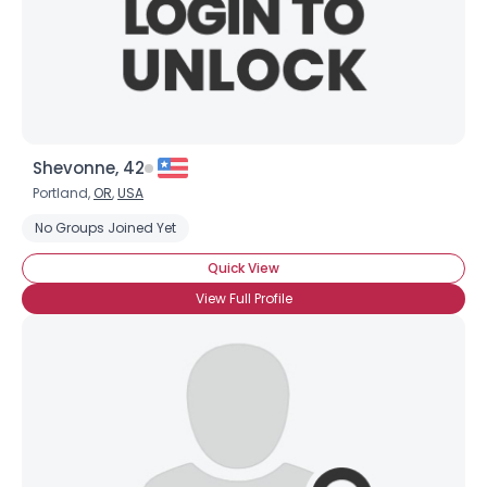
Shevonne, 42
Portland,
OR
,
USA
No Groups Joined Yet
Quick View
View Full Profile