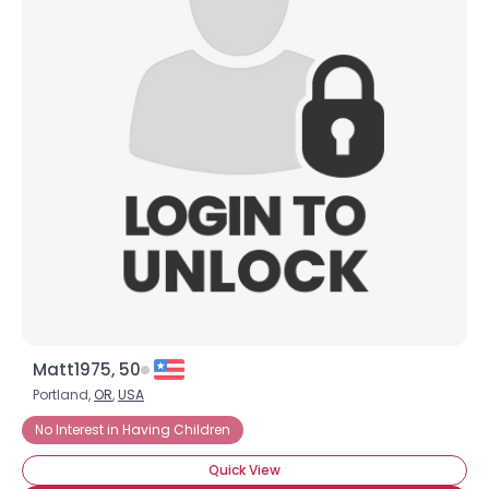
Matt1975, 50
Portland,
OR
,
USA
No Interest in Having Children
Quick View