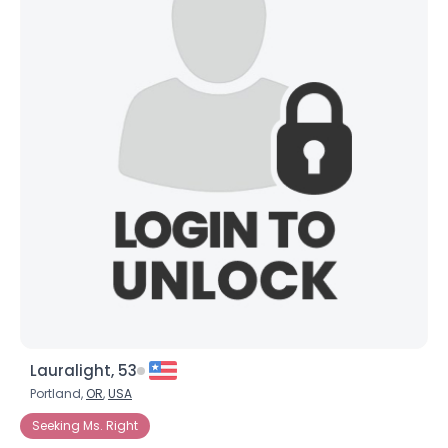
Lauralight, 53
Portland,
OR
,
USA
Seeking Ms. Right