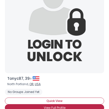
Tonyc87, 39
North Portland,
OR
,
USA
No Groups Joined Yet
Quick View
View Full Profile