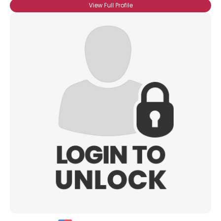
View Full Profile