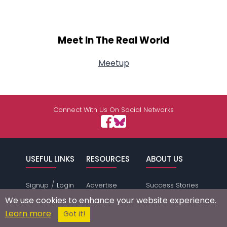
Meet In The Real World
Meetup
Connect With Us On Social Networks
USEFUL LINKS
RESOURCES
ABOUT US
/
Signup
Login
Advertise
Success Stories
Browse by
Affiliate Program
Press Mentions
We use cookies to enhance your website experience.
Location
Self Help
Terms of
Learn more
Got it!
Browse by
Online Dating
Service