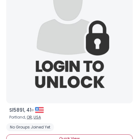
Sl5891, 41
Portland,
OR
,
USA
No Groups Joined Yet
Quick View