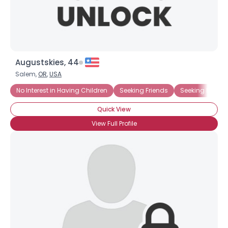
Augustskies, 44
Salem,
OR
,
USA
No Interest in Having Children
Seeking Friends
Seeking Ms. Rig
Quick View
View Full Profile