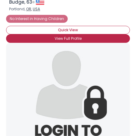
Budge, 63
Portland,
OR
,
USA
No Interest in Having Children
Quick View
View Full Profile