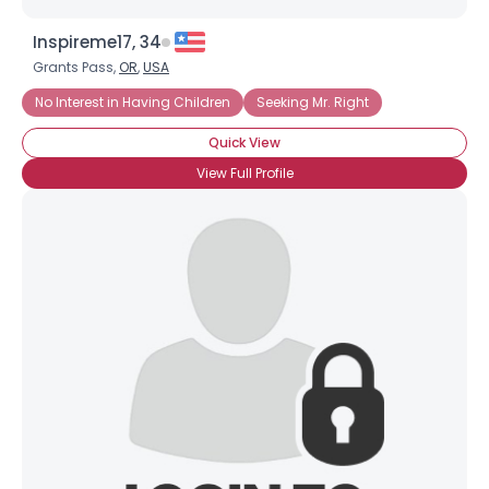
Inspireme17, 34
Grants Pass,
OR
,
USA
No Interest in Having Children
Seeking Mr. Right
Quick View
View Full Profile