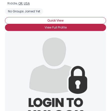
Riddle,
OR
,
USA
No Groups Joined Yet
Quick View
View Full Profile