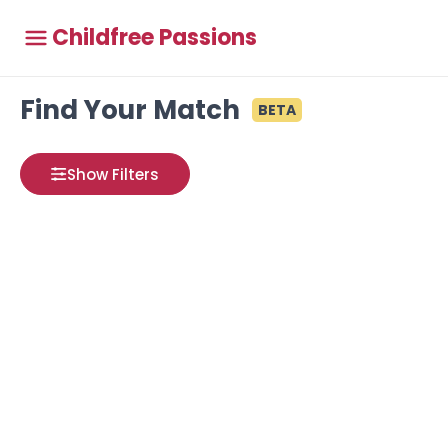
Childfree Passions
Find Your Match
BETA
Show Filters