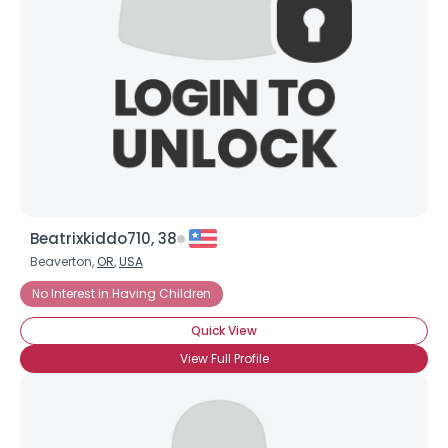
Beatrixkiddo710, 38
Beaverton,
OR
,
USA
No Interest in Having Children
Quick View
View Full Profile