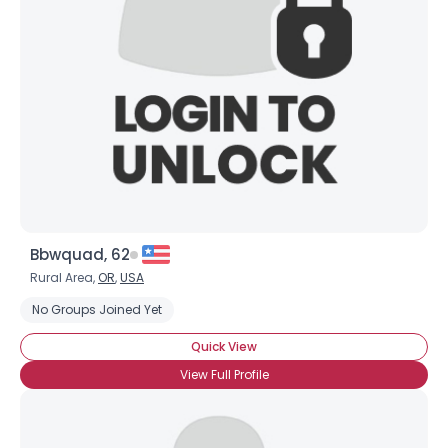
Username, 00
City, Country
About Me
Gender
--
Orientation
--
Height
--
Weight
--
Bbwquad, 62
Joined Groups
Rural Area,
OR
,
USA
No Groups Joined Yet
Shared Sites
Quick View
View Full Profile
View Full Profile