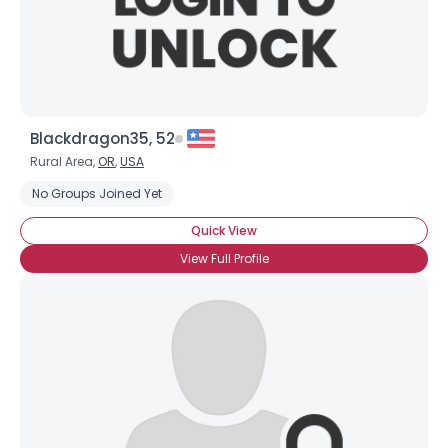
×
Blackdragon35, 52
Rural Area,
OR
,
USA
No Groups Joined Yet
Quick View
View Full Profile