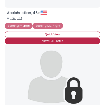
Abelchristian, 46
All,
OR
,
USA
Seeking Friends
Seeking Ms. Right
Quick View
View Full Profile