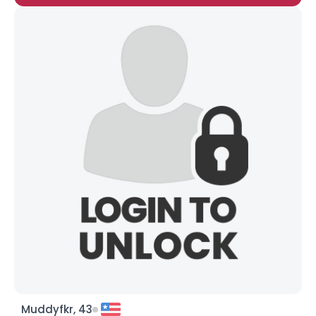
Muddyfkr, 43