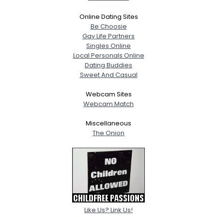
Online Dating Sites
Be Choosie
Gay Life Partners
Singles Online
Local Personals Online
Dating Buddies
Sweet And Casual
Webcam Sites
Webcam Match
Miscellaneous
The Onion
Like Us? Link Us!