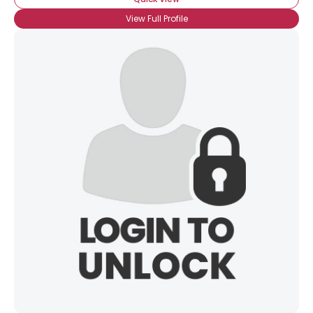
View Full Profile