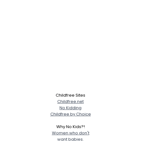
Childfree Sites
Childfree.net
No Kidding
Childfree by Choice
Why No Kids?!
Women who don't
want babies.