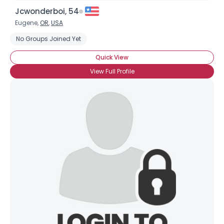
Jcwonderboi, 54
Eugene,
OR
,
USA
No Groups Joined Yet
Quick View
View Full Profile