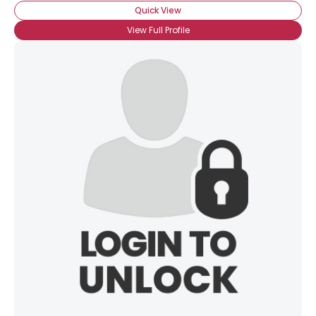
Quick View
View Full Profile