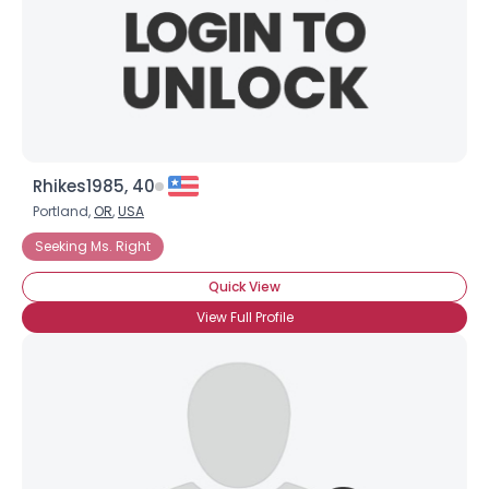
Rhikes1985, 40
Portland,
OR
,
USA
Seeking Ms. Right
Quick View
View Full Profile