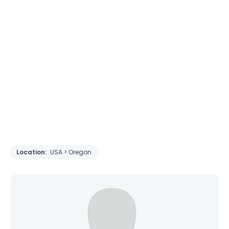
Location:
USA > Oregon