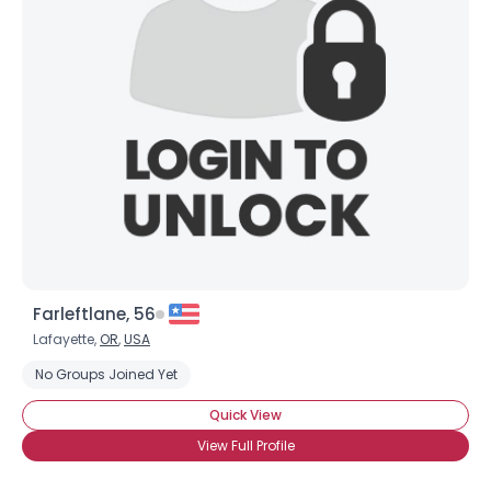
Farleftlane, 56
Lafayette,
OR
,
USA
No Groups Joined Yet
Quick View
View Full Profile