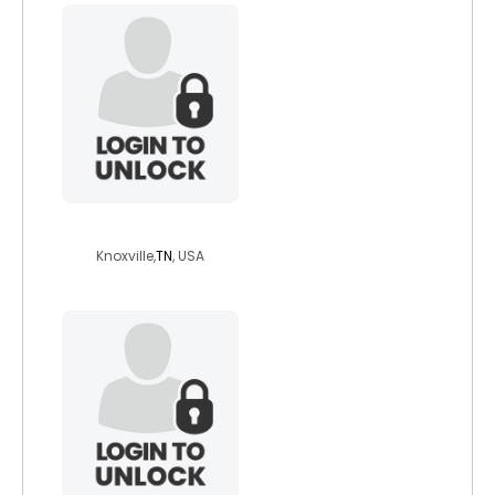
nickmoreps3
Knoxville,
TN
, USA