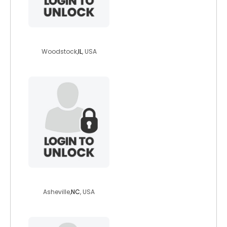
ck104
Woodstock,
IL
, USA
zeldaminor
Asheville,
NC
, USA