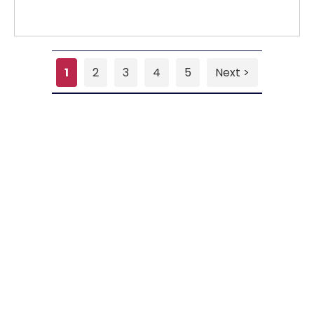
1
2
3
4
5
Next >