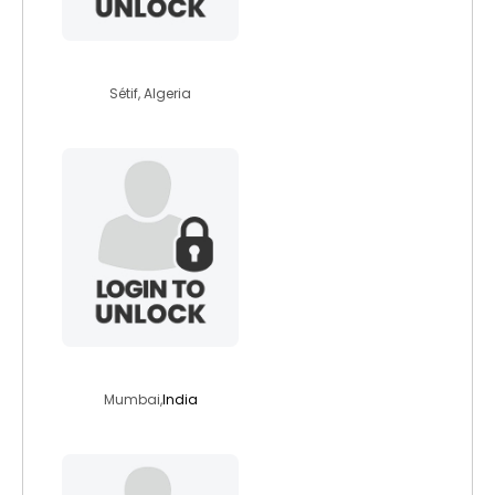
ayment
Sétif, Algeria
abelm
Mumbai,
India