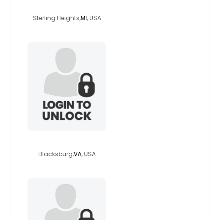
obscurmusic
Sterling Heights,
MI
, USA
ninjacat6242
Blacksburg,
VA
, USA