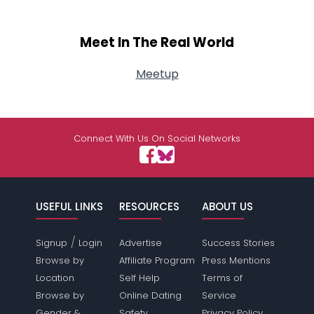
Meet In The Real World
Meetup
Connect With Us On Social Networks
USEFUL LINKS
RESOURCES
ABOUT US
/
Signup
Login
Advertise
Success Stories
Browse by
Affiliate Program
Press Mentions
Location
Self Help
Terms of
Browse by
Online Dating
Service
Gender &
Safety
Privacy Policy