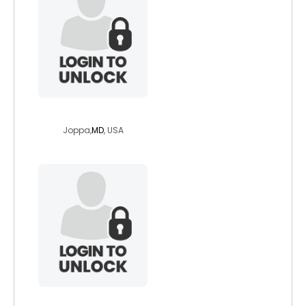
adamgreyfield
Joppa,
MD
, USA
kyle1224