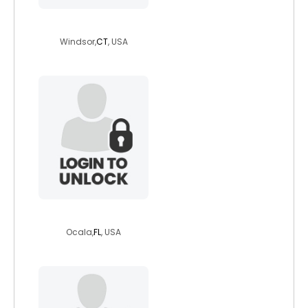
bailey767
Windsor,
CT
, USA
loneranger80
Ocala,
FL
, USA