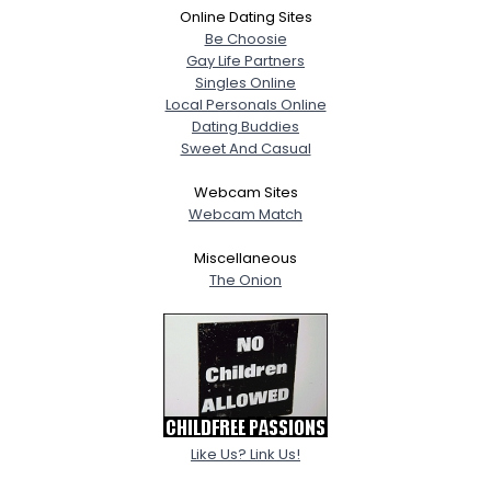
Online Dating Sites
Be Choosie
Gay Life Partners
Singles Online
Local Personals Online
Dating Buddies
Sweet And Casual
Webcam Sites
Webcam Match
Miscellaneous
The Onion
Like Us? Link Us!