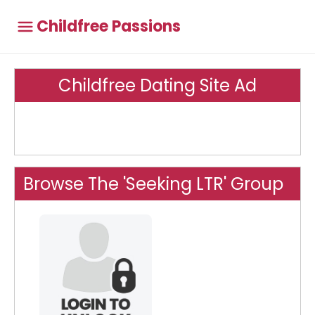
Childfree Passions
Childfree Dating Site Ad
Browse The 'Seeking LTR' Group