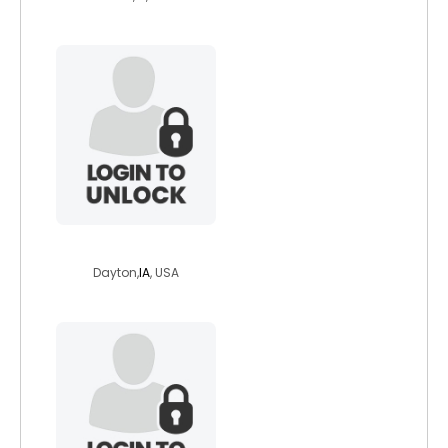
shiray
Dayton,
IA
, USA