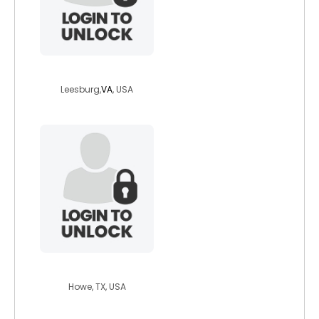
angel10113
Leesburg,
VA
, USA
hxcpunkchica
Howe, TX, USA