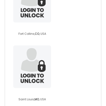
kasosie
Fort Collins,
CO
, USA
sideguy4u
Saint Louis,
MO
, USA