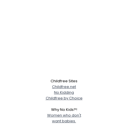
Childfree Sites
Childfree.net
No Kidding
Childfree by Choice
Why No Kids?!
Women who don't
want babies.