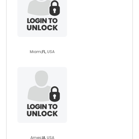
dag86
Miami,
FL
, USA
mtravis5
Ames,
IA
, USA