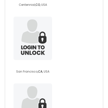
Centennial,
CO
, USA
sunnyallie
San Francisco,
CA
, USA