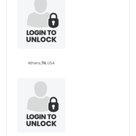
simple133
Athens,
TN
, USA